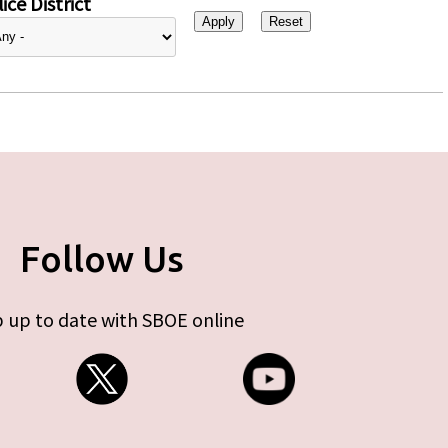
ice District
Follow Us
 up to date with SBOE online