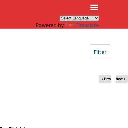
×
Powered by
Translate
Filter
« Prev
Next »