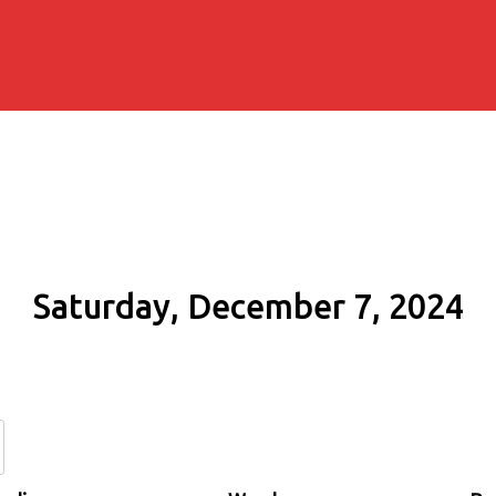
Saturday, December 7, 2024