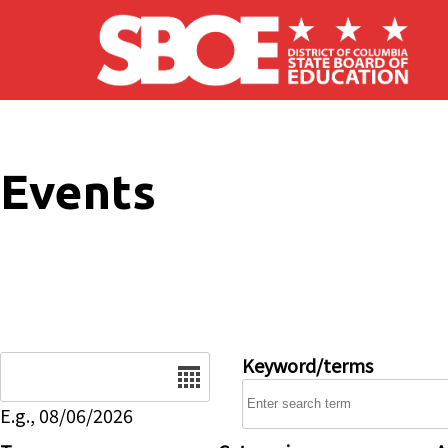
Skip to main content
Events
Date
Keyword/terms
E.g., 08/06/2026