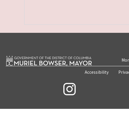
Mon
Accessibility
Priva