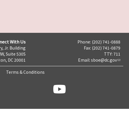
nect With Us
Phone: (202) 741-0888
y, Jr. Building
Fax: (202) 741-0879
NW, Suite 530S
TTY: 711
on, DC 20001
Email:
sboe@dc.gov
Terms & Conditions