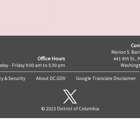
Con
Marion S. Barr
Office Hours
441 4th St., 
day - Friday 9:00 am to 5:30 pm
Washingt
cy & Security
About DC.GOV
Google Translate Disclaimer
© 2023 District of Columbia