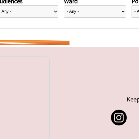
udiences
Ward
Pol
Keep