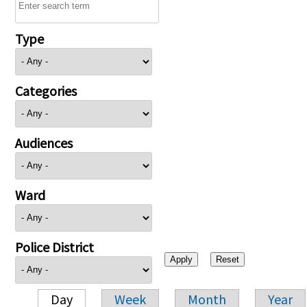
Type
Categories
Audiences
Ward
Police District
Day
Week
Month
Year