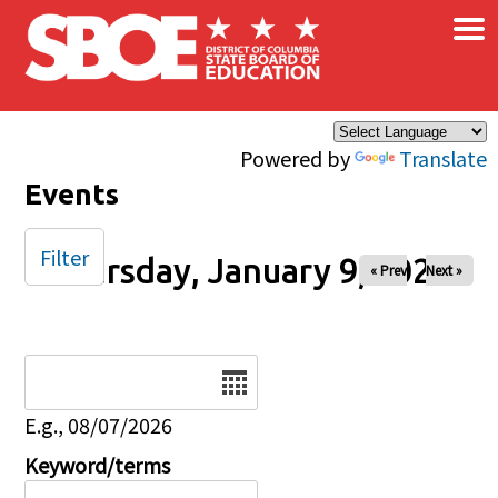
×
Skip to main content
Powered by
Translate
Events
Filter
Thursday, January 9, 2025
« Prev
Next »
Date
E.g., 08/07/2026
Keyword/terms