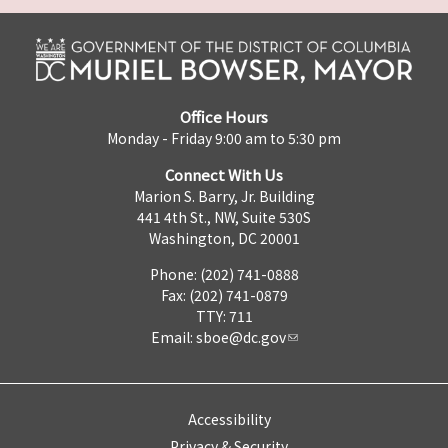
Office Hours
Monday - Friday 9:00 am to 5:30 pm
Connect With Us
Marion S. Barry, Jr. Building
441 4th St., NW, Suite 530S
Washington, DC 20001
Phone: (202) 741-0888
Fax: (202) 741-0879
TTY: 711
Email:
sboe@dc.gov
Accessibility
Privacy & Security