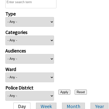
Type
Categories
Audiences
Ward
Police District
Day
Week
Month
Year