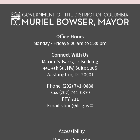
Office Hours
Monday - Friday 9:00 am to 5:30 pm
Connect With Us
Marion S. Barry, Jr. Building
441 4th St., NW, Suite 530S
Washington, DC 20001
Phone: (202) 741-0888
Fax: (202) 741-0879
TTY: 711
Email:
sboe@dc.gov
Accessibility
Privacy & Security