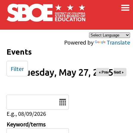
×
Skip to main content
Powered by
Translate
Events
Filter
Tuesday, May 27, 2025
« Prev
Next »
Date
E.g., 08/09/2026
Keyword/terms