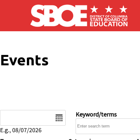
Skip to main content
Events
Date
Keyword/terms
E.g., 08/07/2026