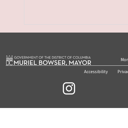
Mon
Accessibility
Priva