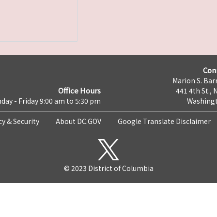
Con
Marion S. Barr
Office Hours
441 4th St., 
day - Friday 9:00 am to 5:30 pm
Washingt
cy & Security
About DC.GOV
Google Translate Disclaimer
© 2023 District of Columbia