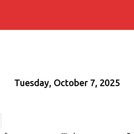
Tuesday, October 7, 2025