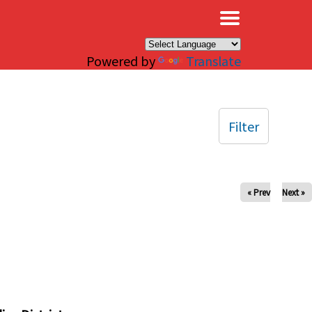
×
Powered by
Translate
Filter
« Prev
Next »