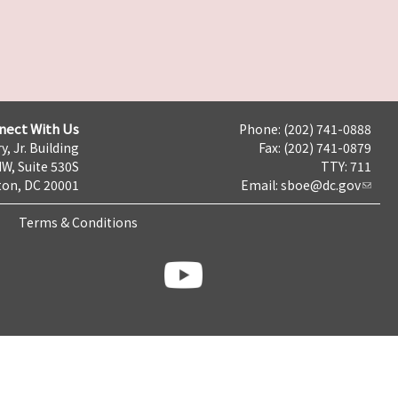
nect With Us
Phone: (202) 741-0888
y, Jr. Building
Fax: (202) 741-0879
NW, Suite 530S
TTY: 711
on, DC 20001
Email:
sboe@dc.gov
Terms & Conditions