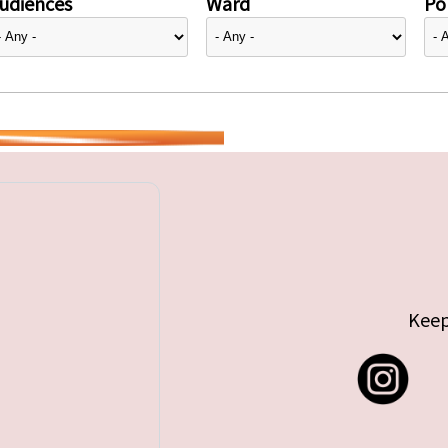
udiences
Ward
Pol
Keep