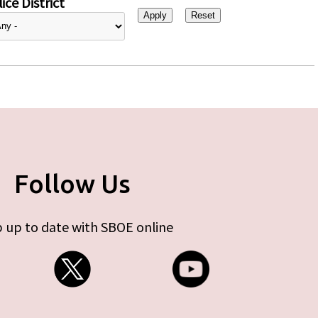
ice District
Follow Us
 up to date with SBOE online