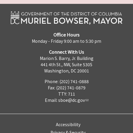
Office Hours
Monday - Friday 9:00 am to 5:30 pm
Connect With Us
Marion S. Barry, Jr. Building
441 4th St., NW, Suite 530S
Washington, DC 20001
Phone: (202) 741-0888
Fax: (202) 741-0879
TTY: 711
Email:
sboe@dc.gov
Accessibility
Privacy & Security