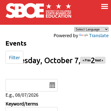
×
Skip to main content
Powered by
Translate
Events
Filter
Tuesday, October 7, 2025
« Prev
Next »
Date
E.g., 08/07/2026
Keyword/terms