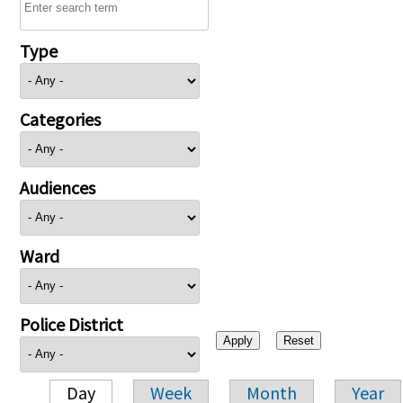
Type
Categories
Audiences
Ward
Police District
Day
Week
Month
Year