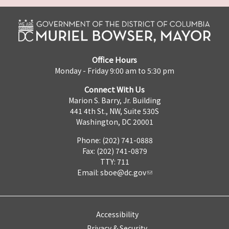
Office Hours
Monday - Friday 9:00 am to 5:30 pm
Connect With Us
Marion S. Barry, Jr. Building
441 4th St., NW, Suite 530S
Washington, DC 20001
Phone: (202) 741-0888
Fax: (202) 741-0879
TTY: 711
Email:
sboe@dc.gov
Accessibility
Privacy & Security