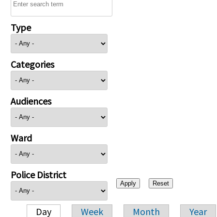
Type
Categories
Audiences
Ward
Police District
Day
Week
Month
Year