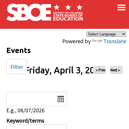
×
Skip to main content
Powered by
Translate
Events
Filter
Friday, April 3, 2026
« Prev
Next »
Date
E.g., 08/07/2026
Keyword/terms