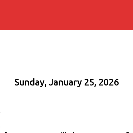
Sunday, January 25, 2026