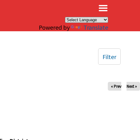
×
Powered by
Translate
Filter
« Prev
Next »