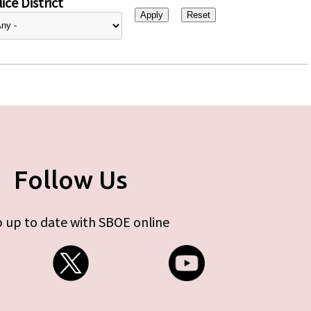
ice District
Follow Us
 up to date with SBOE online