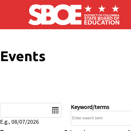
Skip to main content
Events
Date
Keyword/terms
E.g., 08/07/2026