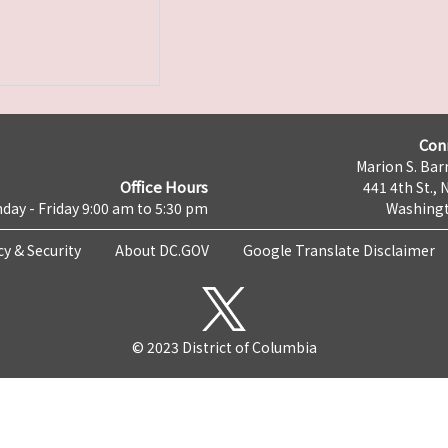
Con
Marion S. Barr
Office Hours
441 4th St., 
day - Friday 9:00 am to 5:30 pm
Washingt
cy & Security
About DC.GOV
Google Translate Disclaimer
© 2023 District of Columbia