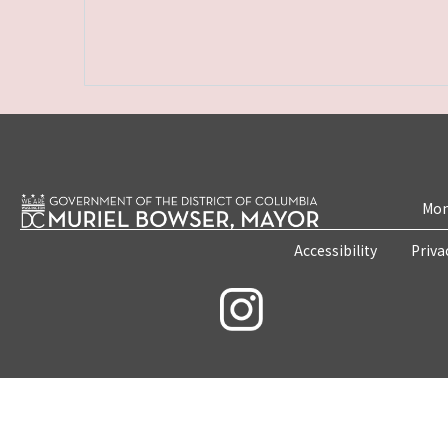
Mon
Accessibility
Priva