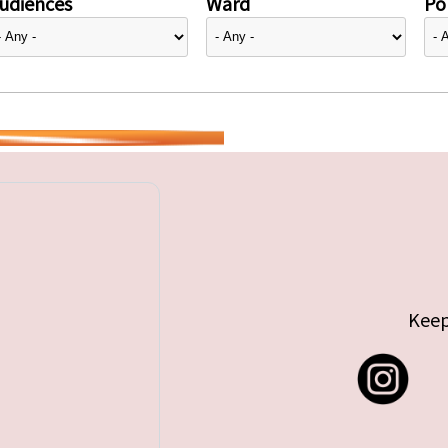
udiences
Ward
Pol
Keep