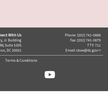
nect With Us
Phone: (202) 741-0888
y, Jr. Building
Fax: (202) 741-0879
NW, Suite 530S
TTY: 711
on, DC 20001
Email:
sboe@dc.gov
Terms & Conditions