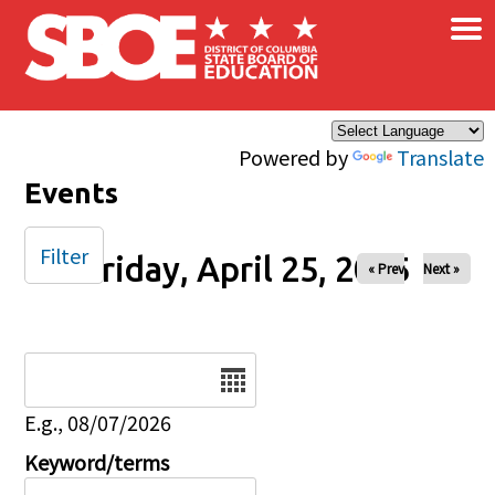
×
Skip to main content
Powered by
Translate
Events
Filter
Friday, April 25, 2025
« Prev
Next »
Date
E.g., 08/07/2026
Keyword/terms