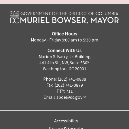
Office Hours
Monday - Friday 9:00 am to 5:30 pm
Connect With Us
Marion S. Barry, Jr. Building
441 4th St., NW, Suite 530S
Washington, DC 20001
Phone: (202) 741-0888
Fax: (202) 741-0879
TTY: 711
Email:
sboe@dc.gov
Accessibility
Privacy & Security