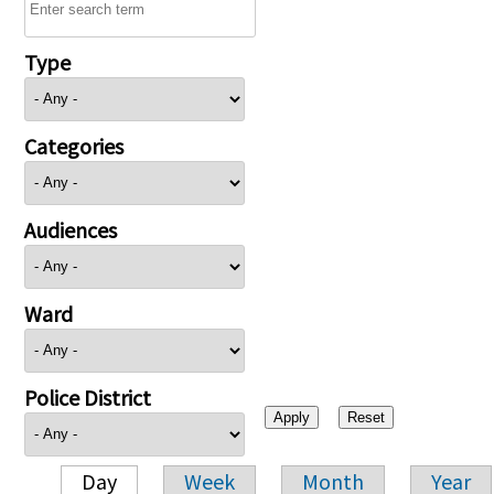
Type
Categories
Audiences
Ward
Police District
Day
Week
Month
Year