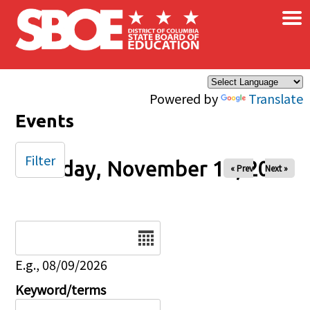
×
Skip to main content
Powered by
Translate
Events
Filter
Tuesday, November 19, 2024
« Prev
Next »
Date
E.g., 08/09/2026
Keyword/terms