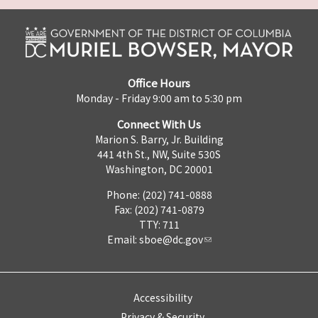
Office Hours
Monday - Friday 9:00 am to 5:30 pm
Connect With Us
Marion S. Barry, Jr. Building
441 4th St., NW, Suite 530S
Washington, DC 20001
Phone: (202) 741-0888
Fax: (202) 741-0879
TTY: 711
Email:
sboe@dc.gov
Accessibility
Privacy & Security