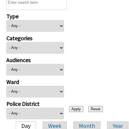
Type
Categories
Audiences
Ward
Police District
Day
Week
Month
Year