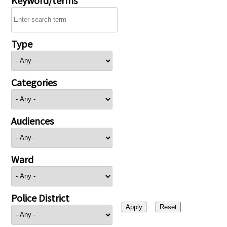
Type
Categories
Audiences
Ward
Police District