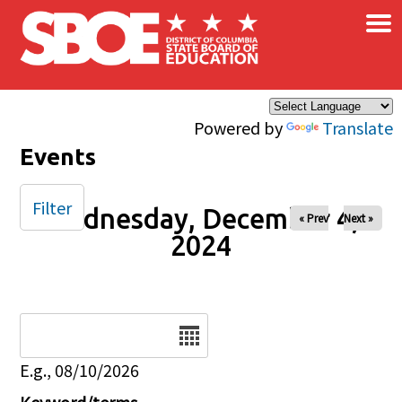
×
Skip to main content
Powered by
Translate
Events
Filter
Wednesday, December 4,
« Prev
Next »
2024
Date
E.g., 08/10/2026
Keyword/terms