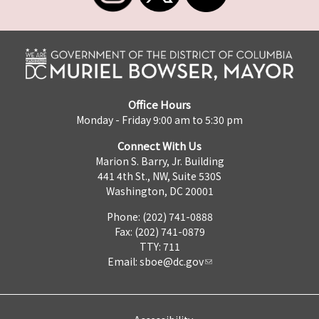
Office Hours
Monday - Friday 9:00 am to 5:30 pm
Connect With Us
Marion S. Barry, Jr. Building
441 4th St., NW, Suite 530S
Washington, DC 20001
Phone: (202) 741-0888
Fax: (202) 741-0879
TTY: 711
Email:
sboe@dc.gov