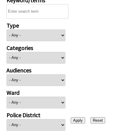
Type
Categories
Audiences
Ward
Police District