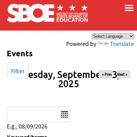
×
Skip to main content
Powered by
Translate
Events
Filter
Tuesday, September 23,
« Prev
Next »
2025
Date
E.g., 08/09/2026
Keyword/terms