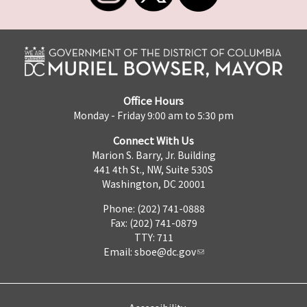
Office Hours
Monday - Friday 9:00 am to 5:30 pm
Connect With Us
Marion S. Barry, Jr. Building
441 4th St., NW, Suite 530S
Washington, DC 20001
Phone: (202) 741-0888
Fax: (202) 741-0879
TTY: 711
Email:
sboe@dc.gov