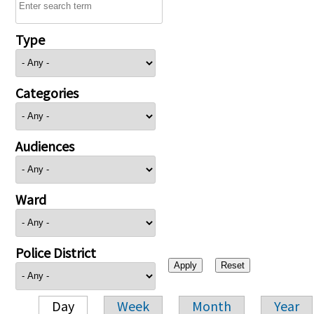
Type
Categories
Audiences
Ward
Police District
Day
Week
Month
Year