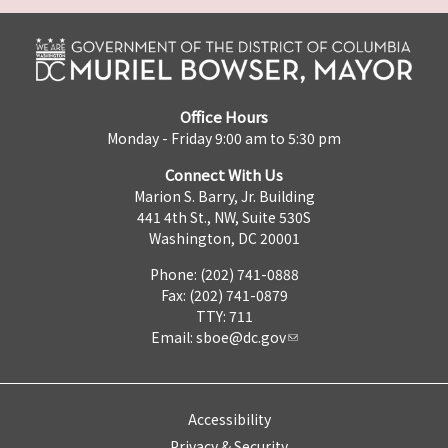
Office Hours
Monday - Friday 9:00 am to 5:30 pm
Connect With Us
Marion S. Barry, Jr. Building
441 4th St., NW, Suite 530S
Washington, DC 20001
Phone: (202) 741-0888
Fax: (202) 741-0879
TTY: 711
Email:
sboe@dc.gov
Accessibility
Privacy & Security