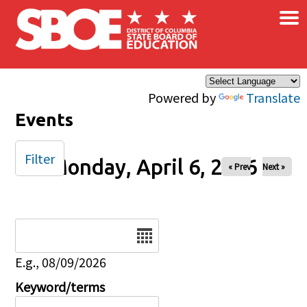
×
Skip to main content
Powered by
Translate
Events
Filter
Monday, April 6, 2026
« Prev
Next »
Date
E.g., 08/09/2026
Keyword/terms