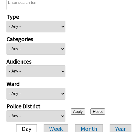
Type
Categories
Audiences
Ward
Police District
Day
Week
Month
Year