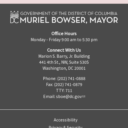
Office Hours
Monday - Friday 9:00 am to 5:30 pm
Connect With Us
Marion S. Barry, Jr. Building
441 4th St., NW, Suite 530S
Washington, DC 20001
Phone: (202) 741-0888
Fax: (202) 741-0879
TTY: 711
Email:
sboe@dc.gov
Accessibility
Privacy & Security