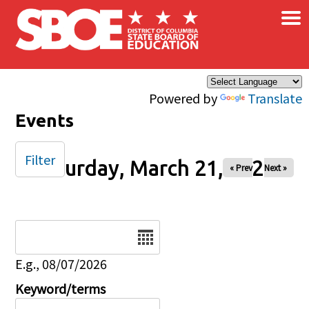
×
Skip to main content
Powered by
Translate
Events
Filter
Saturday, March 21, 2026
« Prev
Next »
Date
E.g., 08/07/2026
Keyword/terms