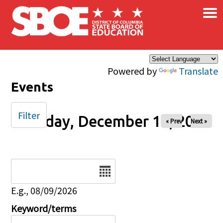
×
Skip to main content
Powered by
Translate
Events
Filter
Tuesday, December 10, 2024
« Prev
Next »
Date
E.g., 08/09/2026
Keyword/terms