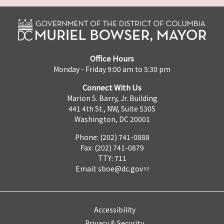
Office Hours
Monday - Friday 9:00 am to 5:30 pm
Connect With Us
Marion S. Barry, Jr. Building
441 4th St., NW, Suite 530S
Washington, DC 20001
Phone: (202) 741-0888
Fax: (202) 741-0879
TTY: 711
Email:
sboe@dc.gov
Accessibility
Privacy & Security