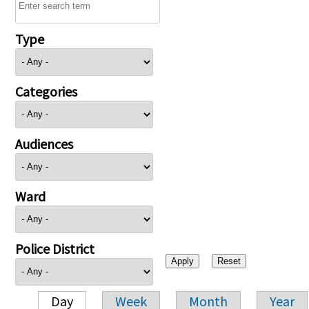
Type
Categories
Audiences
Ward
Police District
Day
Week
Month
Year