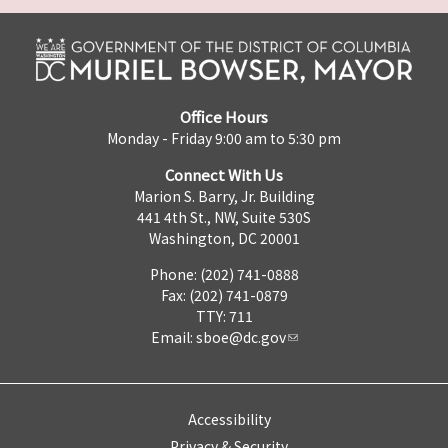
Office Hours
Monday - Friday 9:00 am to 5:30 pm
Connect With Us
Marion S. Barry, Jr. Building
441 4th St., NW, Suite 530S
Washington, DC 20001
Phone: (202) 741-0888
Fax: (202) 741-0879
TTY: 711
Email:
sboe@dc.gov
Accessibility
Privacy & Security