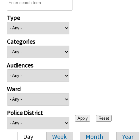
Type
Categories
Audiences
Ward
Police District
Day
Week
Month
Year