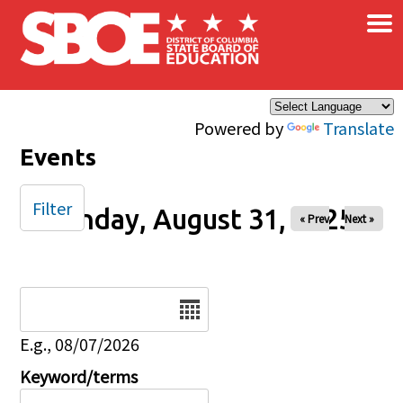
×
Skip to main content
Powered by
Translate
Events
Filter
Sunday, August 31, 2025
« Prev
Next »
Date
E.g., 08/07/2026
Keyword/terms