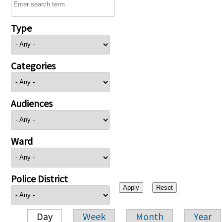
Type
Categories
Audiences
Ward
Police District
Day
Week
Month
Year