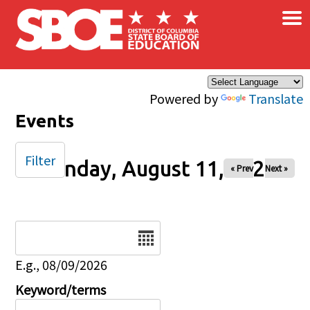
×
Skip to main content
Powered by
Translate
Events
Filter
Monday, August 11, 2025
« Prev
Next »
Date
E.g., 08/09/2026
Keyword/terms