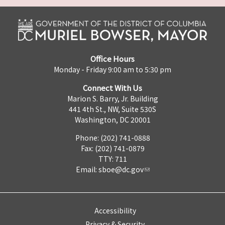
Office Hours
Monday - Friday 9:00 am to 5:30 pm
Connect With Us
Marion S. Barry, Jr. Building
441 4th St., NW, Suite 530S
Washington, DC 20001
Phone: (202) 741-0888
Fax: (202) 741-0879
TTY: 711
Email:
sboe@dc.gov
Accessibility
Privacy & Security