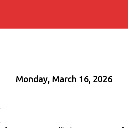
Monday, March 16, 2026