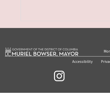
Mon
Accessibility
Priva