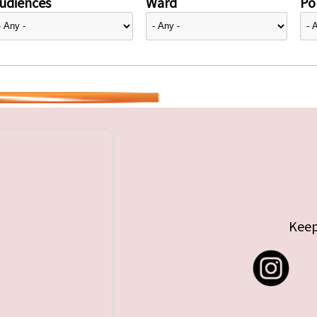
udiences
Ward
Pol
Keep