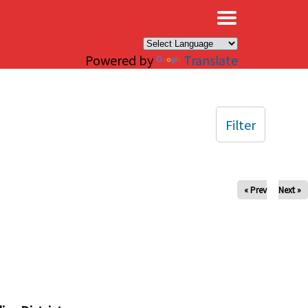
×
Powered by
Translate
Filter
« Prev
Next »