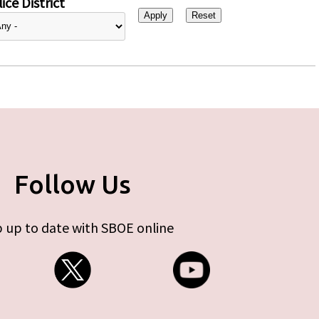
ice District
Follow Us
 up to date with SBOE online