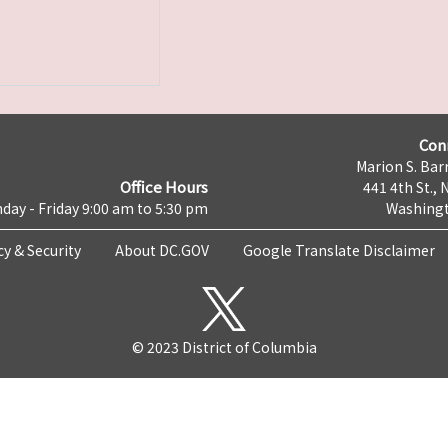
Con
Marion S. Barr
Office Hours
441 4th St., 
day - Friday 9:00 am to 5:30 pm
Washingt
cy & Security
About DC.GOV
Google Translate Disclaimer
© 2023 District of Columbia