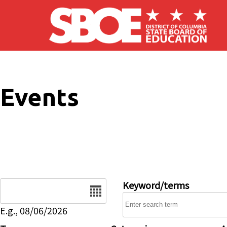
Skip to main content
Events
Date
Keyword/terms
E.g., 08/06/2026