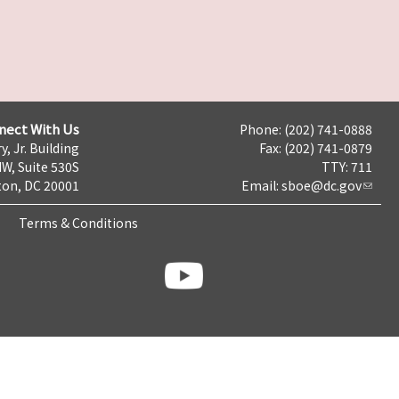
nect With Us
Phone: (202) 741-0888
y, Jr. Building
Fax: (202) 741-0879
NW, Suite 530S
TTY: 711
on, DC 20001
Email:
sboe@dc.gov
Terms & Conditions