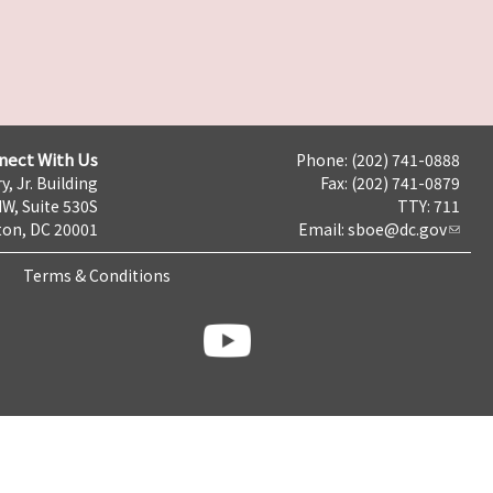
nect With Us
Phone: (202) 741-0888
y, Jr. Building
Fax: (202) 741-0879
NW, Suite 530S
TTY: 711
on, DC 20001
Email:
sboe@dc.gov
Terms & Conditions