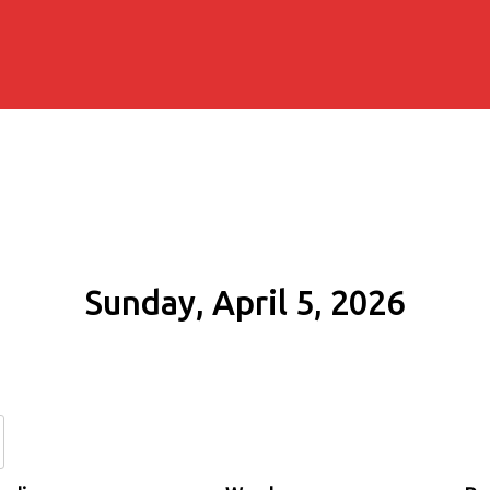
Sunday, April 5, 2026