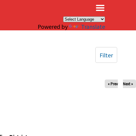
×
Powered by
Translate
Filter
« Prev
Next »