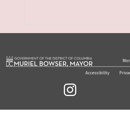
Mon
Accessibility
Priva