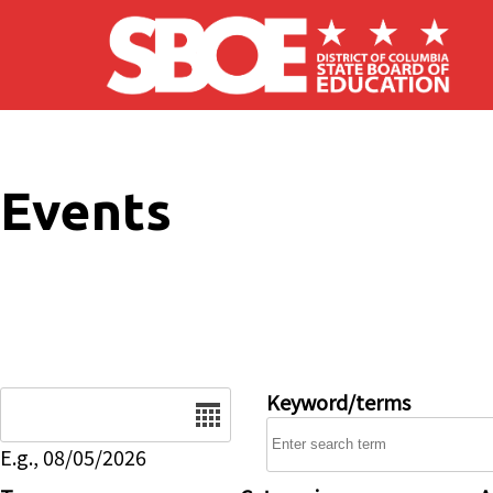
Skip to main content
Events
Date
Keyword/terms
E.g., 08/05/2026