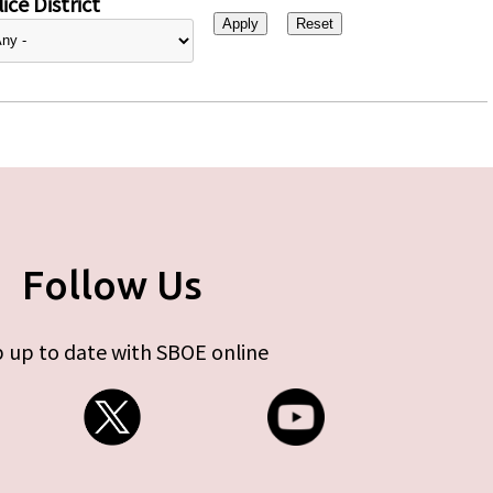
ice District
Follow Us
 up to date with SBOE online