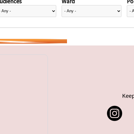
udiences
Ward
Pol
Keep