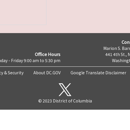
Con
Marion S. Barr
Office Hours
441 4th St., 
day - Friday 9:00 am to 5:30 pm
Washingt
cy & Security
About DC.GOV
Google Translate Disclaimer
© 2023 District of Columbia