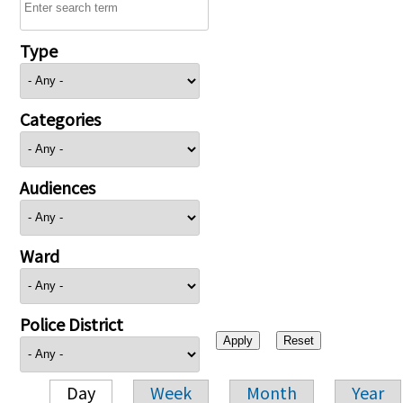
Type
Categories
Audiences
Ward
Police District
Day
Week
Month
Year