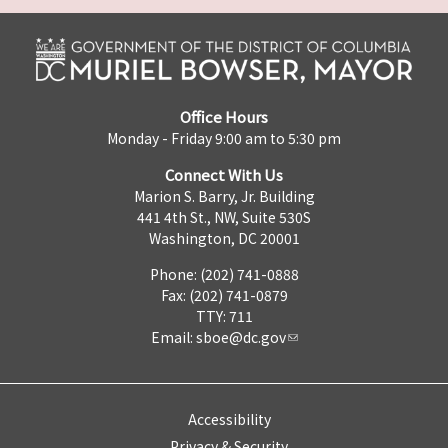
Office Hours
Monday - Friday 9:00 am to 5:30 pm
Connect With Us
Marion S. Barry, Jr. Building
441 4th St., NW, Suite 530S
Washington, DC 20001
Phone: (202) 741-0888
Fax: (202) 741-0879
TTY: 711
Email:
sboe@dc.gov
Accessibility
Privacy & Security