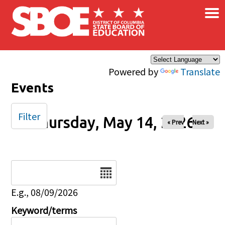
×
Skip to main content
Powered by
Translate
Events
Filter
Thursday, May 14, 2026
« Prev
Next »
Date
E.g., 08/09/2026
Keyword/terms