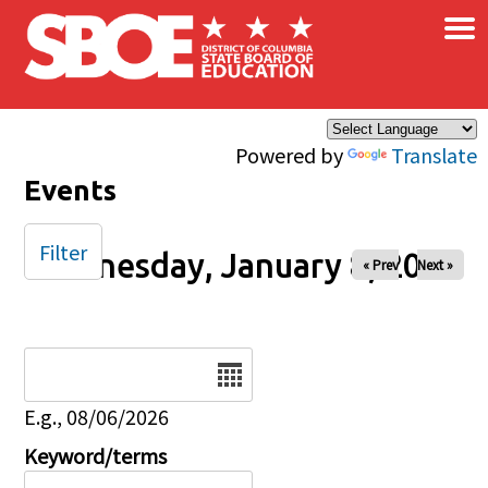
×
Skip to main content
Powered by
Translate
Events
Filter
Wednesday, January 8, 2025
« Prev
Next »
Date
E.g., 08/06/2026
Keyword/terms