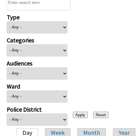
Type
Categories
Audiences
Ward
Police District
Day
Week
Month
Year