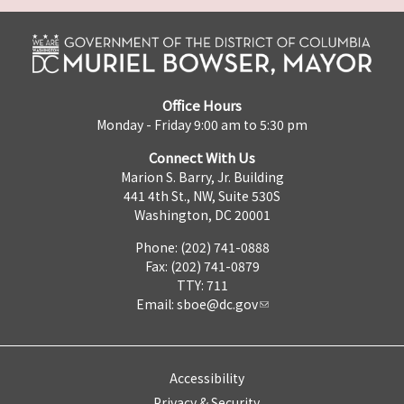
Office Hours
Monday - Friday 9:00 am to 5:30 pm
Connect With Us
Marion S. Barry, Jr. Building
441 4th St., NW, Suite 530S
Washington, DC 20001
Phone: (202) 741-0888
Fax: (202) 741-0879
TTY: 711
Email:
sboe@dc.gov
Accessibility
Privacy & Security