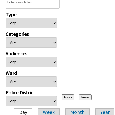
Type
Categories
Audiences
Ward
Police District
Day
Week
Month
Year