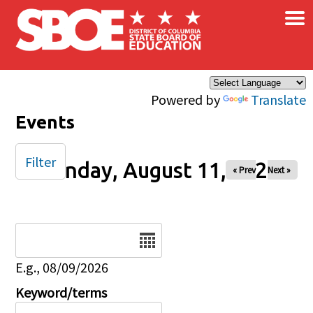
×
Skip to main content
Powered by
Translate
Events
Filter
Monday, August 11, 2025
« Prev
Next »
Date
E.g., 08/09/2026
Keyword/terms