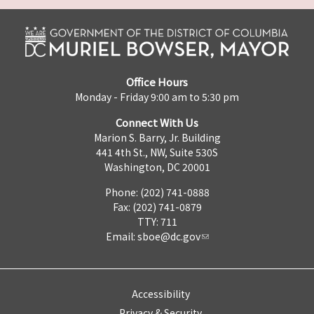
Office Hours
Monday - Friday 9:00 am to 5:30 pm
Connect With Us
Marion S. Barry, Jr. Building
441 4th St., NW, Suite 530S
Washington, DC 20001
Phone: (202) 741-0888
Fax: (202) 741-0879
TTY: 711
Email:
sboe@dc.gov
Accessibility
Privacy & Security