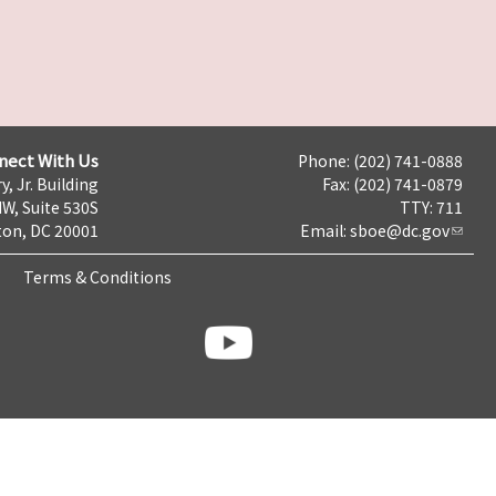
nect With Us
Phone: (202) 741-0888
y, Jr. Building
Fax: (202) 741-0879
NW, Suite 530S
TTY: 711
on, DC 20001
Email:
sboe@dc.gov
Terms & Conditions