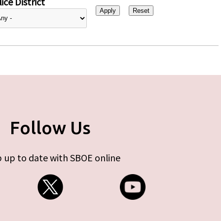
ice District
Follow Us
 up to date with SBOE online