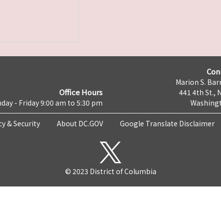
Con
Marion S. Barr
Office Hours
441 4th St., 
day - Friday 9:00 am to 5:30 pm
Washingt
cy & Security
About DC.GOV
Google Translate Disclaimer
© 2023 District of Columbia