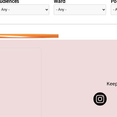
udiences
Ward
Pol
Keep