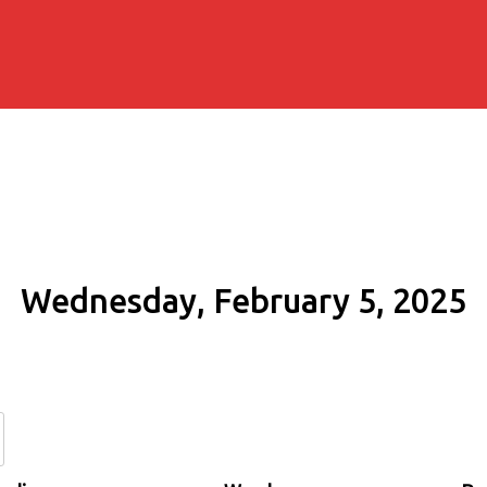
Wednesday, February 5, 2025