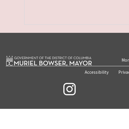
Mon
Accessibility
Priva