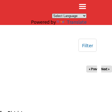
×
Powered by
Translate
Filter
« Prev
Next »