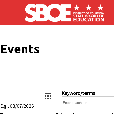
Skip to main content
Events
Date
Keyword/terms
E.g., 08/07/2026