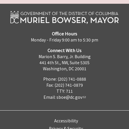
Office Hours
Monday - Friday 9:00 am to 5:30 pm
Connect With Us
Marion S. Barry, Jr. Building
441 4th St., NW, Suite 530S
Washington, DC 20001
Phone: (202) 741-0888
Fax: (202) 741-0879
TTY: 711
Email:
sboe@dc.gov
Accessibility
Privacy & Security