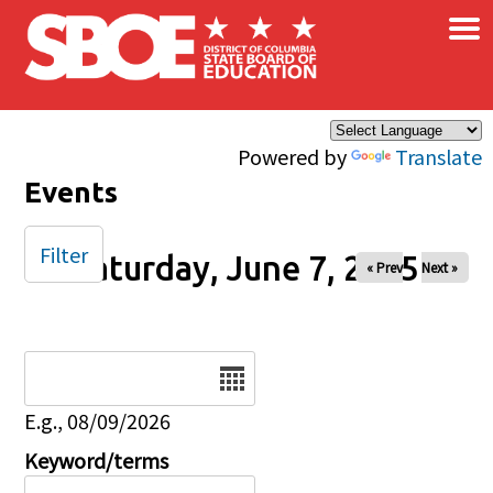
×
Skip to main content
Powered by
Translate
Events
Filter
Saturday, June 7, 2025
« Prev
Next »
Date
E.g., 08/09/2026
Keyword/terms