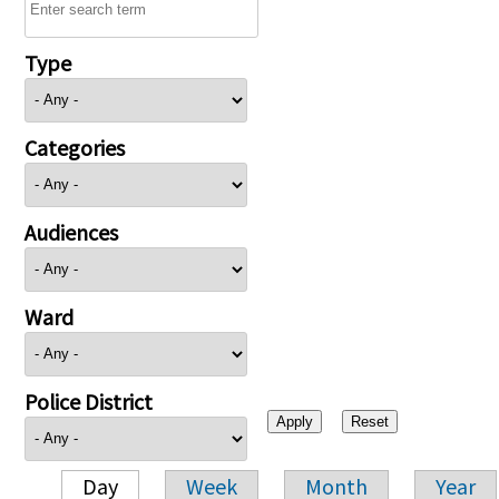
Type
Categories
Audiences
Ward
Police District
Day
Week
Month
Year