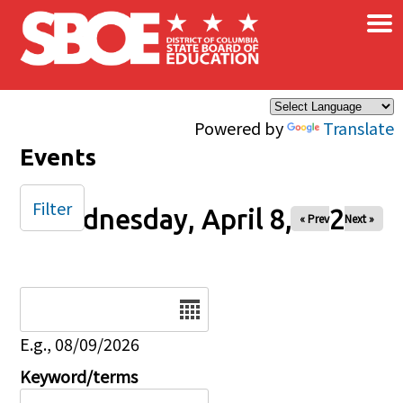
×
Skip to main content
Powered by
Translate
Events
Filter
Wednesday, April 8, 2026
« Prev
Next »
Date
E.g., 08/09/2026
Keyword/terms