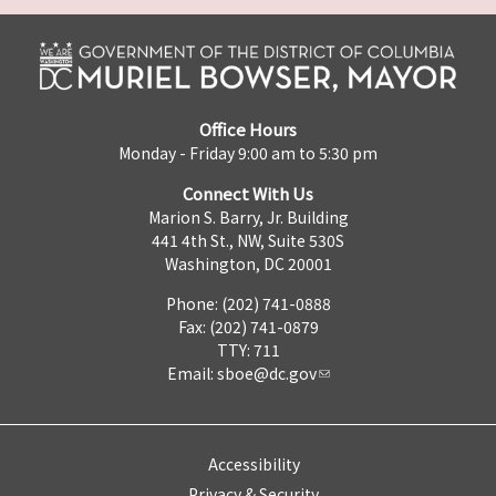
Office Hours
Monday - Friday 9:00 am to 5:30 pm
Connect With Us
Marion S. Barry, Jr. Building
441 4th St., NW, Suite 530S
Washington, DC 20001
Phone: (202) 741-0888
Fax: (202) 741-0879
TTY: 711
Email:
sboe@dc.gov
Accessibility
Privacy & Security