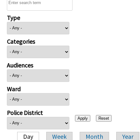
Type
Categories
Audiences
Ward
Police District
Day
Week
Month
Year