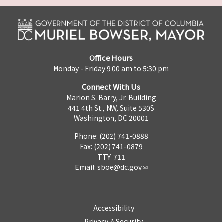
Office Hours
Monday - Friday 9:00 am to 5:30 pm
Connect With Us
Marion S. Barry, Jr. Building
441 4th St., NW, Suite 530S
Washington, DC 20001
Phone: (202) 741-0888
Fax: (202) 741-0879
TTY: 711
Email:
sboe@dc.gov
Accessibility
Privacy & Security