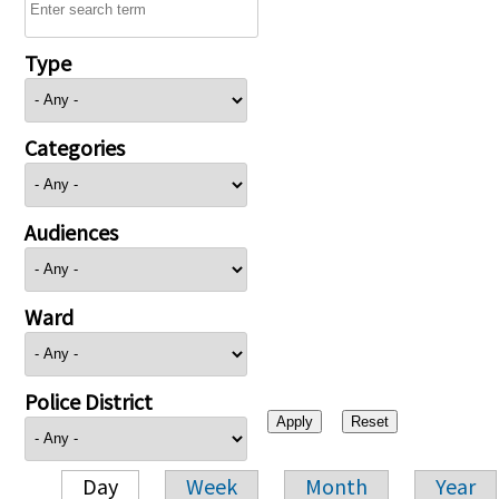
Type
Categories
Audiences
Ward
Police District
Day
Week
Month
Year