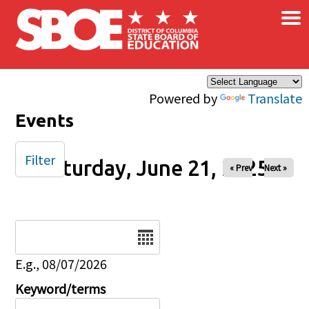
×
Skip to main content
Powered by
Translate
Events
Filter
Saturday, June 21, 2025
« Prev
Next »
Date
E.g., 08/07/2026
Keyword/terms