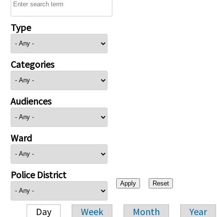
Type
Categories
Audiences
Ward
Police District
Day
Week
Month
Year