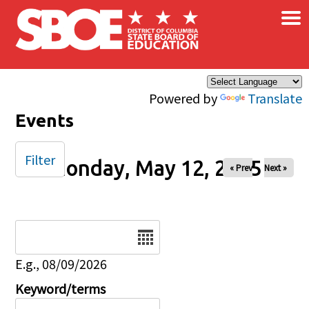
×
Skip to main content
Powered by
Translate
Events
Filter
Monday, May 12, 2025
« Prev
Next »
Date
E.g., 08/09/2026
Keyword/terms