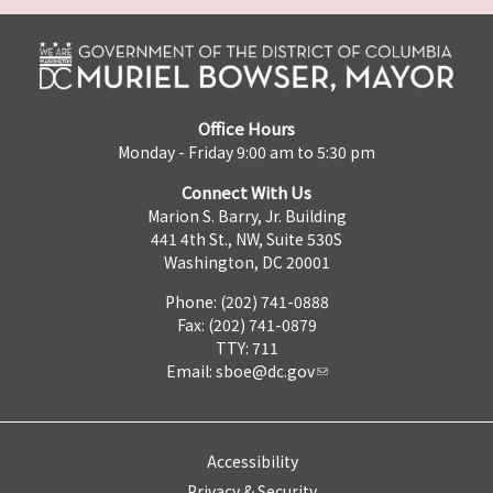
Office Hours
Monday - Friday 9:00 am to 5:30 pm
Connect With Us
Marion S. Barry, Jr. Building
441 4th St., NW, Suite 530S
Washington, DC 20001
Phone: (202) 741-0888
Fax: (202) 741-0879
TTY: 711
Email:
sboe@dc.gov
Accessibility
Privacy & Security