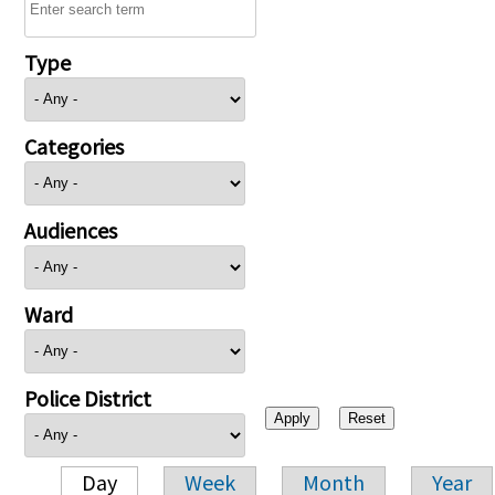
Type
Categories
Audiences
Ward
Police District
Day
Week
Month
Year