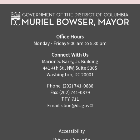
Office Hours
Monday - Friday 9:00 am to 5:30 pm
Connect With Us
Marion S. Barry, Jr. Building
441 4th St., NW, Suite 530S
Washington, DC 20001
Phone: (202) 741-0888
Fax: (202) 741-0879
TTY: 711
Email:
sboe@dc.gov
Accessibility
Privacy & Security