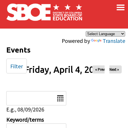
×
Skip to main content
Powered by
Translate
Events
Filter
Friday, April 4, 2025
« Prev
Next »
Date
E.g., 08/09/2026
Keyword/terms