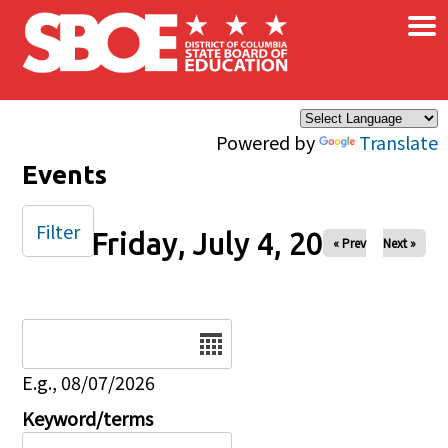
×
Skip to main content
Powered by
Translate
Events
Filter
Friday, July 4, 2025
« Prev
Next »
Date
E.g., 08/07/2026
Keyword/terms