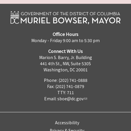
Office Hours
Monday - Friday 9:00 am to 5:30 pm
Connect With Us
Marion S. Barry, Jr. Building
441 4th St., NW, Suite 530S
Washington, DC 20001
Phone: (202) 741-0888
Fax: (202) 741-0879
TTY: 711
Email:
sboe@dc.gov
Accessibility
Privacy & Security