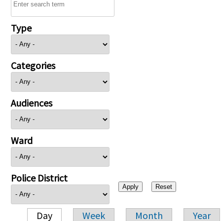
Type
Categories
Audiences
Ward
Police District
Day
Week
Month
Year