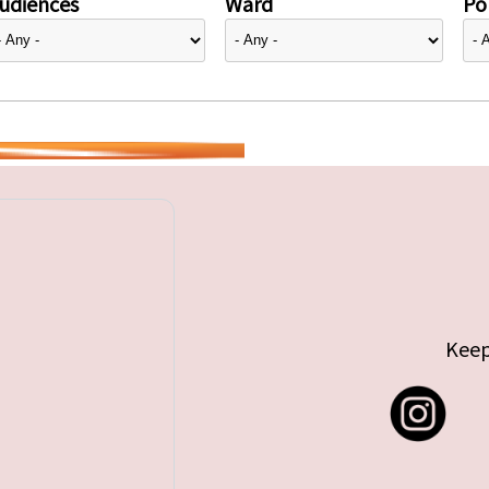
udiences
Ward
Pol
Keep