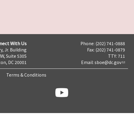
nect With Us
Phone: (202) 741-0888
y, Jr. Building
Fax: (202) 741-0879
NW, Suite 530S
TTY: 711
on, DC 20001
Email:
sboe@dc.gov
Terms & Conditions