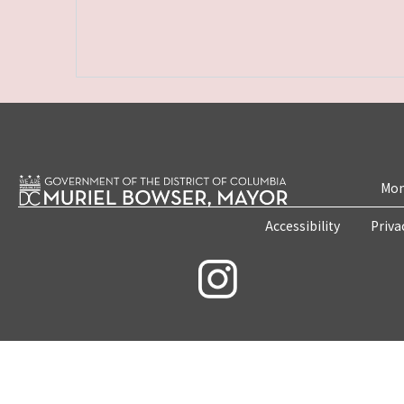
Mon
Accessibility
Priva