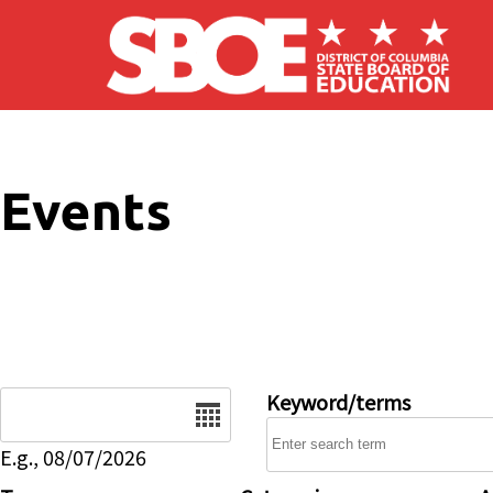
Skip to main content
Events
Date
Keyword/terms
E.g., 08/07/2026