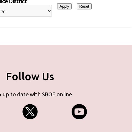
ice District
Follow Us
 up to date with SBOE online