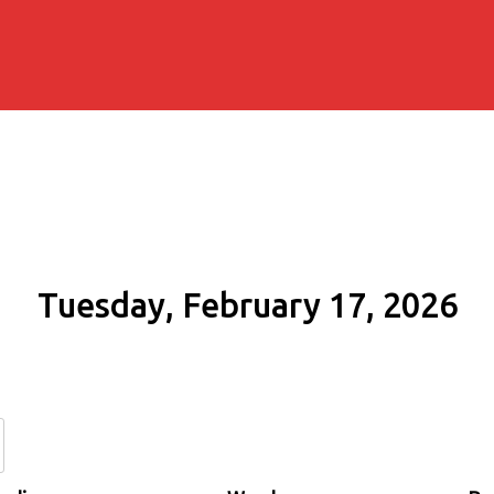
Tuesday, February 17, 2026