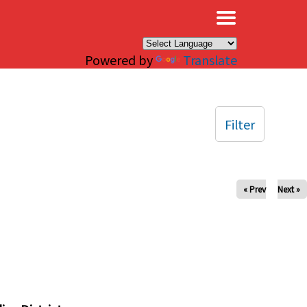
×
Powered by
Translate
Filter
« Prev
Next »