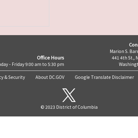
Con
Marion S. Barr
Office Hours
441 4th St., 
day - Friday 9:00 am to 5:30 pm
Washingt
cy & Security
About DC.GOV
Google Translate Disclaimer
© 2023 District of Columbia