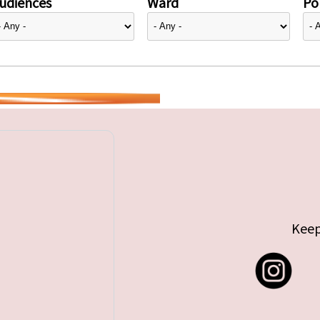
udiences
Ward
Pol
Keep