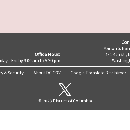
Con
Marion S. Barr
Office Hours
441 4th St., 
day - Friday 9:00 am to 5:30 pm
Washingt
cy & Security
About DC.GOV
Google Translate Disclaimer
© 2023 District of Columbia