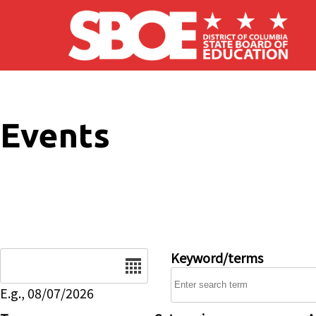
Skip to main content
Events
Date
Keyword/terms
E.g., 08/07/2026