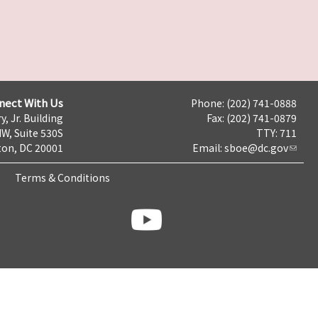
nect With Us
Phone: (202) 741-0888
y, Jr. Building
Fax: (202) 741-0879
NW, Suite 530S
TTY: 711
on, DC 20001
Email:
sboe@dc.gov
Terms & Conditions