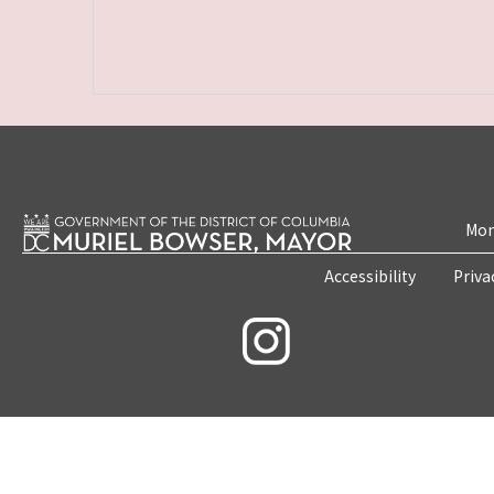
Mon
Accessibility
Priva