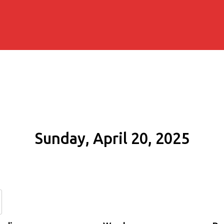
Sunday, April 20, 2025