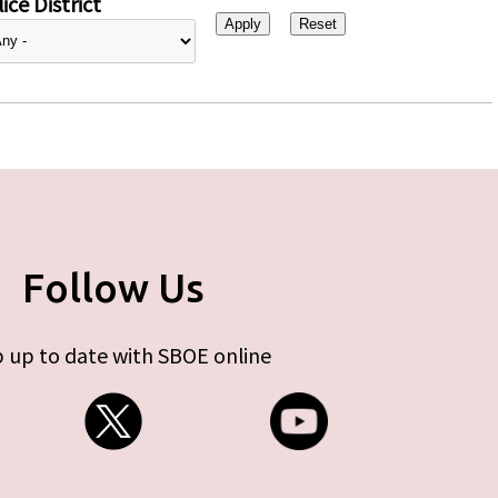
ice District
Follow Us
 up to date with SBOE online