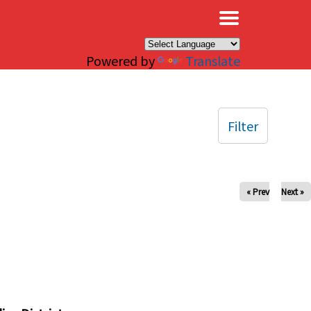
×
Powered by
Translate
Filter
« Prev
Next »