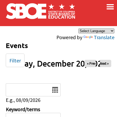
×
Skip to main content
Powered by
Translate
Events
Filter
Friday, December 20, 2024
« Prev
Next »
Date
E.g., 08/09/2026
Keyword/terms