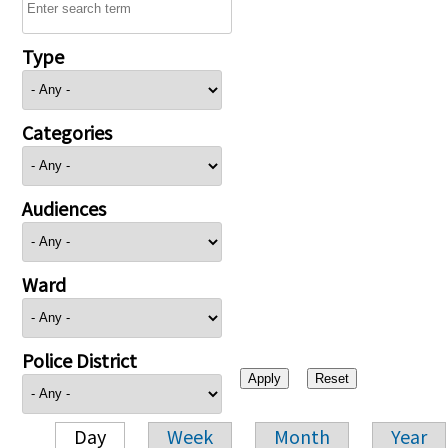
Type
Categories
Audiences
Ward
Police District
Day
Week
Month
Year