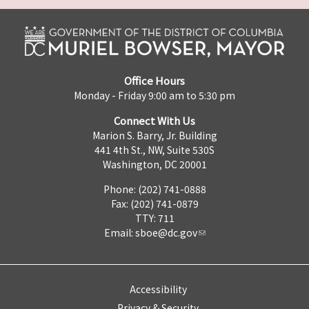
Office Hours
Monday - Friday 9:00 am to 5:30 pm
Connect With Us
Marion S. Barry, Jr. Building
441 4th St., NW, Suite 530S
Washington, DC 20001
Phone: (202) 741-0888
Fax: (202) 741-0879
TTY: 711
Email:
sboe@dc.gov
Accessibility
Privacy & Security