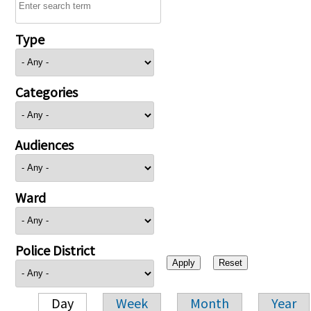
Type
Categories
Audiences
Ward
Police District
Day
Week
Month
Year