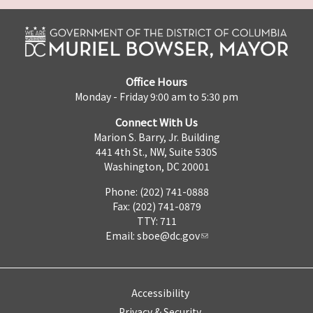
Office Hours
Monday - Friday 9:00 am to 5:30 pm
Connect With Us
Marion S. Barry, Jr. Building
441 4th St., NW, Suite 530S
Washington, DC 20001
Phone: (202) 741-0888
Fax: (202) 741-0879
TTY: 711
Email:
sboe@dc.gov
Accessibility
Privacy & Security