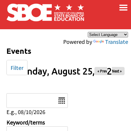
×
Skip to main content
Powered by
Translate
Events
Filter
Monday, August 25, 2025
« Prev
Next »
Date
E.g., 08/10/2026
Keyword/terms