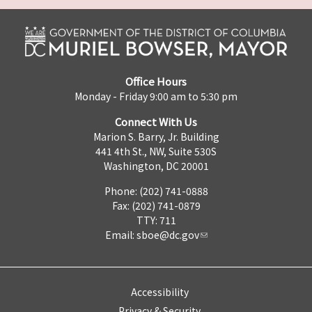
Office Hours
Monday - Friday 9:00 am to 5:30 pm
Connect With Us
Marion S. Barry, Jr. Building
441 4th St., NW, Suite 530S
Washington, DC 20001
Phone: (202) 741-0888
Fax: (202) 741-0879
TTY: 711
Email:
sboe@dc.gov
Accessibility
Privacy & Security