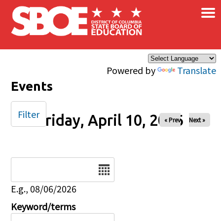
×
Skip to main content
Powered by
Translate
Events
Filter
Friday, April 10, 2026
« Prev
Next »
Date
E.g., 08/06/2026
Keyword/terms