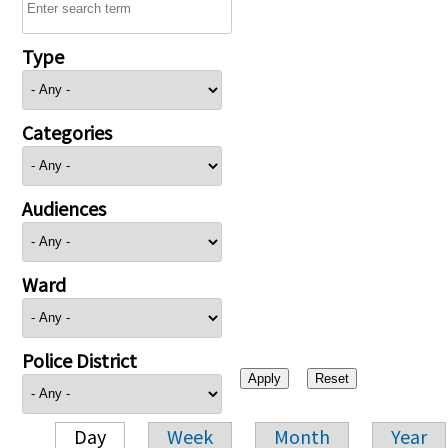
Type
Categories
Audiences
Ward
Police District
Day
Week
Month
Year