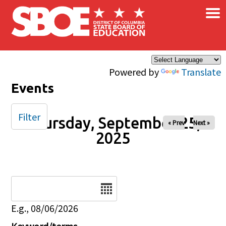
×
Skip to main content
Powered by
Translate
Events
Filter
Thursday, September 25,
« Prev
Next »
2025
Date
E.g., 08/06/2026
Keyword/terms