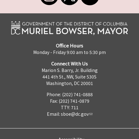
Office Hours
Monday - Friday 9:00 am to 5:30 pm
Connect With Us
Marion S. Barry, Jr. Building
441 4th St., NW, Suite 530S
Washington, DC 20001
Phone: (202) 741-0888
Fax: (202) 741-0879
TTY: 711
Email:
sboe@dc.gov