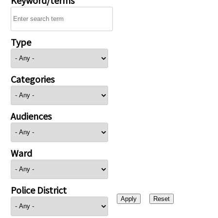
Type
Categories
Audiences
Ward
Police District