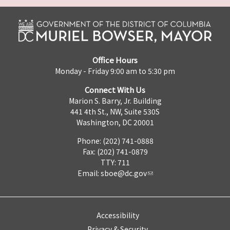
Office Hours
Monday - Friday 9:00 am to 5:30 pm
Connect With Us
Marion S. Barry, Jr. Building
441 4th St., NW, Suite 530S
Washington, DC 20001
Phone: (202) 741-0888
Fax: (202) 741-0879
TTY: 711
Email:
sboe@dc.gov
Accessibility
Privacy & Security