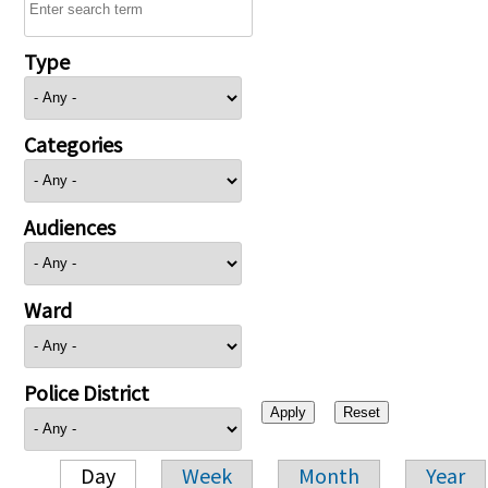
Type
Categories
Audiences
Ward
Police District
Day
Week
Month
Year