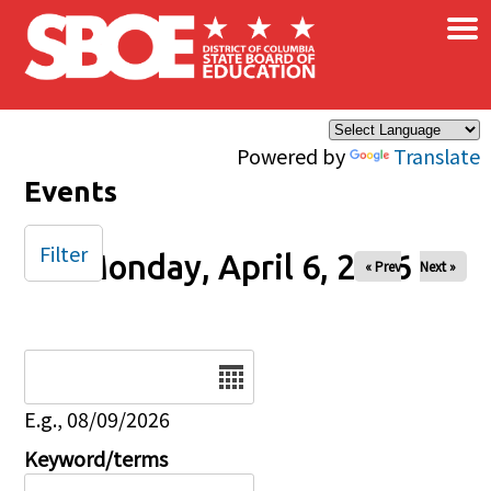
×
Skip to main content
Powered by
Translate
Events
Filter
Monday, April 6, 2026
« Prev
Next »
Date
E.g., 08/09/2026
Keyword/terms