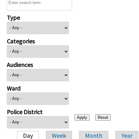
Type
Categories
Audiences
Ward
Police District
Day
Week
Month
Year