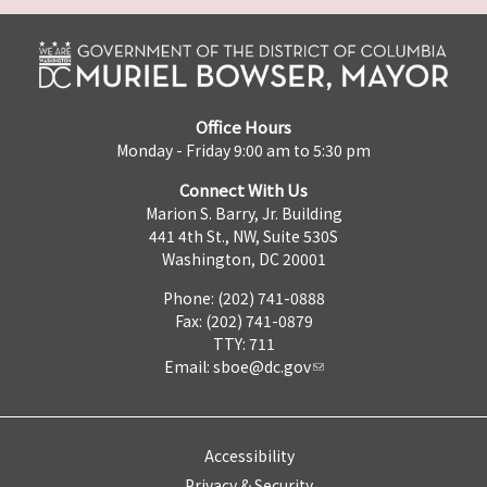
Office Hours
Monday - Friday 9:00 am to 5:30 pm
Connect With Us
Marion S. Barry, Jr. Building
441 4th St., NW, Suite 530S
Washington, DC 20001
Phone: (202) 741-0888
Fax: (202) 741-0879
TTY: 711
Email:
sboe@dc.gov
Accessibility
Privacy & Security