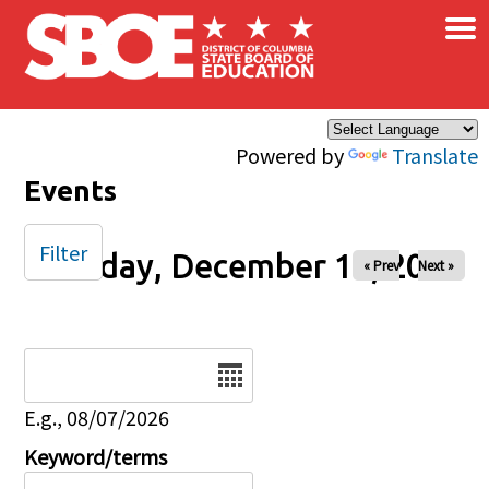
×
Skip to main content
Powered by
Translate
Events
Filter
Tuesday, December 16, 2025
« Prev
Next »
Date
E.g., 08/07/2026
Keyword/terms