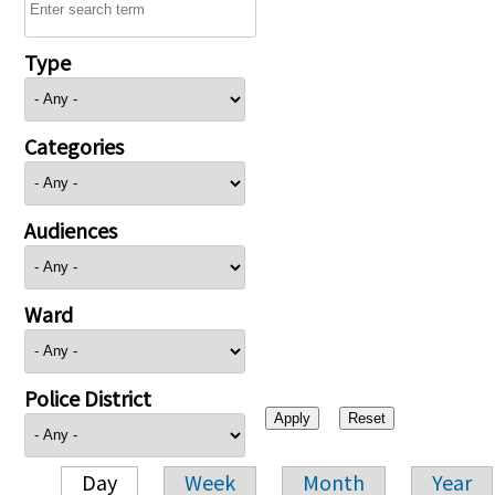
Type
Categories
Audiences
Ward
Police District
Day
Week
Month
Year