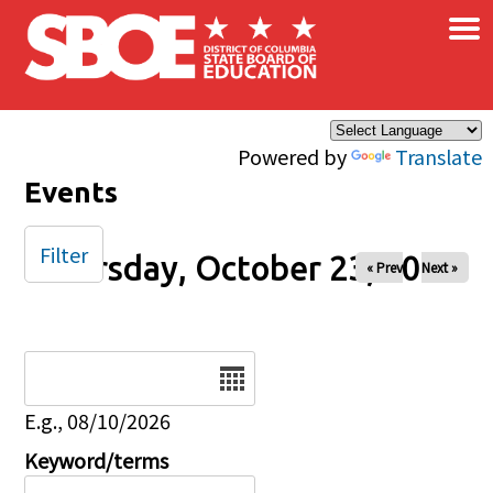
×
Skip to main content
Powered by
Translate
Events
Filter
Thursday, October 23, 2025
« Prev
Next »
Date
E.g., 08/10/2026
Keyword/terms