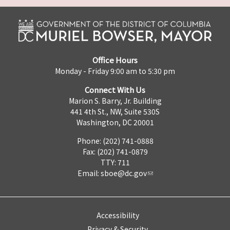
Office Hours
Monday - Friday 9:00 am to 5:30 pm
Connect With Us
Marion S. Barry, Jr. Building
441 4th St., NW, Suite 530S
Washington, DC 20001
Phone: (202) 741-0888
Fax: (202) 741-0879
TTY: 711
Email:
sboe@dc.gov
Accessibility
Privacy & Security