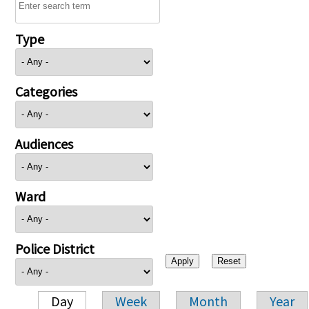
Type
Categories
Audiences
Ward
Police District
Day
Week
Month
Year