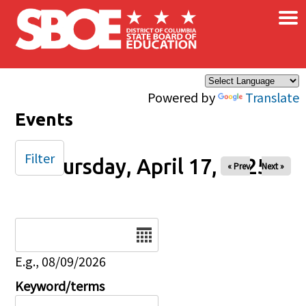
×
Skip to main content
Powered by
Translate
Events
Filter
Thursday, April 17, 2025
« Prev
Next »
Date
E.g., 08/09/2026
Keyword/terms