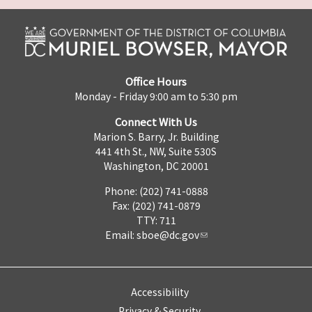
Office Hours
Monday - Friday 9:00 am to 5:30 pm
Connect With Us
Marion S. Barry, Jr. Building
441 4th St., NW, Suite 530S
Washington, DC 20001
Phone: (202) 741-0888
Fax: (202) 741-0879
TTY: 711
Email:
sboe@dc.gov
Accessibility
Privacy & Security