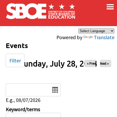
×
Skip to main content
Powered by
Translate
Events
Filter
Sunday, July 28, 2024
« Prev
Next »
Date
E.g., 08/07/2026
Keyword/terms