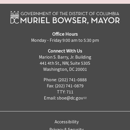
Office Hours
Monday - Friday 9:00 am to 5:30 pm
Connect With Us
Marion S. Barry, Jr. Building
441 4th St., NW, Suite 530S
Washington, DC 20001
Phone: (202) 741-0888
Fax: (202) 741-0879
TTY: 711
Email:
sboe@dc.gov
Accessibility
Privacy & Security