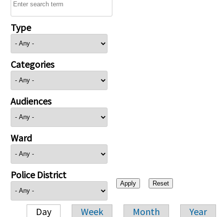
Type
Categories
Audiences
Ward
Police District
Day
Week
Month
Year