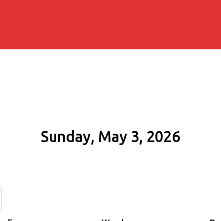
Sunday, May 3, 2026