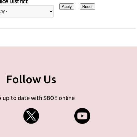
ice District
Follow Us
 up to date with SBOE online