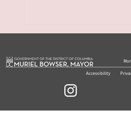
Mon
Accessibility
Priva