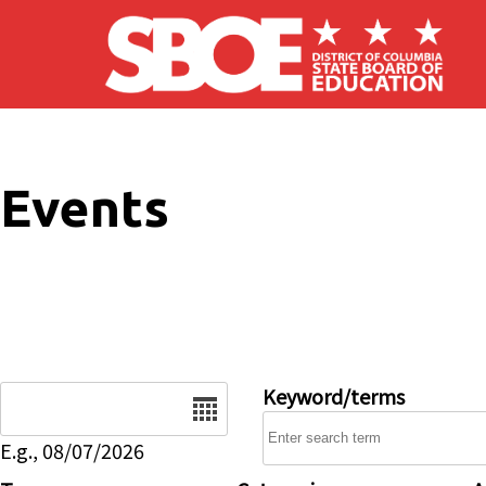
Skip to main content
Events
Date
Keyword/terms
E.g., 08/07/2026