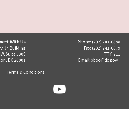
nect With Us
Phone: (202) 741-0888
y, Jr. Building
Fax: (202) 741-0879
NW, Suite 530S
TTY: 711
on, DC 20001
Email:
sboe@dc.gov
Terms & Conditions