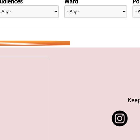
udiences
Ward
Pol
Keep