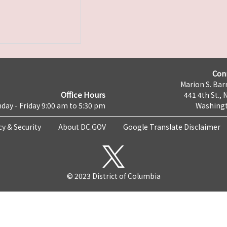
Con
Marion S. Barr
Office Hours
441 4th St., 
day - Friday 9:00 am to 5:30 pm
Washingt
cy & Security
About DC.GOV
Google Translate Disclaimer
© 2023 District of Columbia