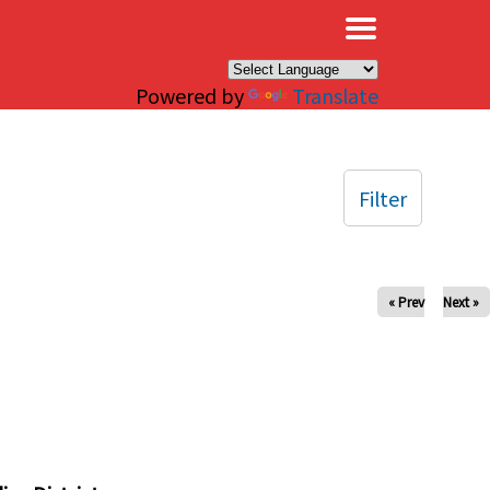
×
Powered by
Translate
Filter
« Prev
Next »