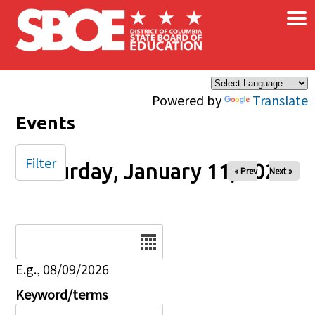
×
Skip to main content
Powered by
Translate
Events
Filter
Saturday, January 11, 2025
« Prev
Next »
Date
E.g., 08/09/2026
Keyword/terms