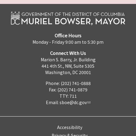
Office Hours
Monday - Friday 9:00 am to 5:30 pm
Connect With Us
Marion S. Barry, Jr. Building
441 4th St., NW, Suite 530S
Washington, DC 20001
Phone: (202) 741-0888
Fax: (202) 741-0879
TTY: 711
Email:
sboe@dc.gov
Accessibility
Privacy & Security