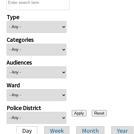
Type
Categories
Audiences
Ward
Police District
Day
Week
Month
Year