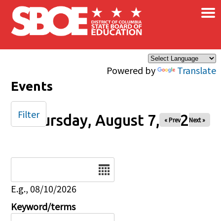
×
Skip to main content
Powered by
Translate
Events
Filter
Thursday, August 7, 2025
« Prev
Next »
Date
E.g., 08/10/2026
Keyword/terms