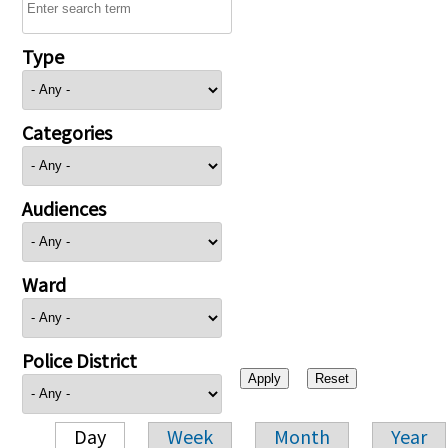
Type
Categories
Audiences
Ward
Police District
Day
Week
Month
Year