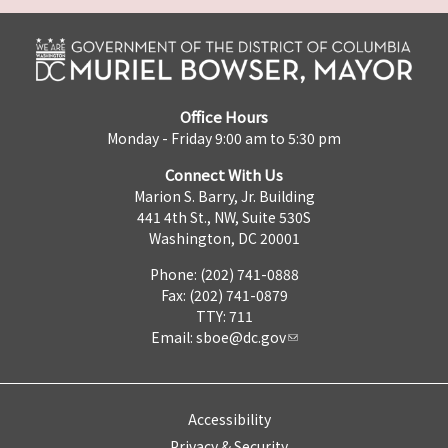
Office Hours
Monday - Friday 9:00 am to 5:30 pm
Connect With Us
Marion S. Barry, Jr. Building
441 4th St., NW, Suite 530S
Washington, DC 20001
Phone: (202) 741-0888
Fax: (202) 741-0879
TTY: 711
Email:
sboe@dc.gov
Accessibility
Privacy & Security