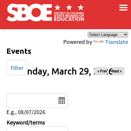
×
Skip to main content
Powered by
Translate
Events
Filter
Sunday, March 29, 2026
« Prev
Next »
Date
E.g., 08/07/2026
Keyword/terms