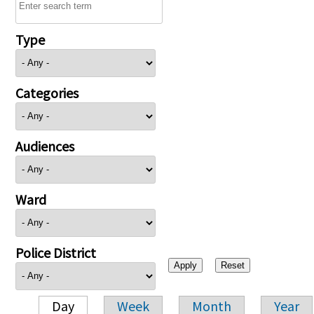
Type
Categories
Audiences
Ward
Police District
Day
Week
Month
Year