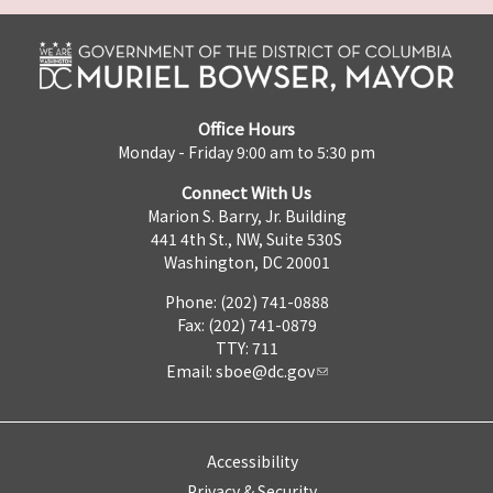
Office Hours
Monday - Friday 9:00 am to 5:30 pm
Connect With Us
Marion S. Barry, Jr. Building
441 4th St., NW, Suite 530S
Washington, DC 20001
Phone: (202) 741-0888
Fax: (202) 741-0879
TTY: 711
Email:
sboe@dc.gov
Accessibility
Privacy & Security