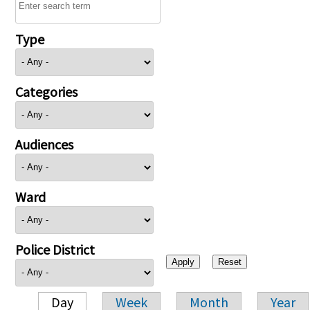
Type
Categories
Audiences
Ward
Police District
Day
Week
Month
Year