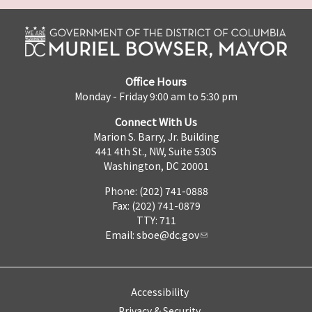
Office Hours
Monday - Friday 9:00 am to 5:30 pm
Connect With Us
Marion S. Barry, Jr. Building
441 4th St., NW, Suite 530S
Washington, DC 20001
Phone: (202) 741-0888
Fax: (202) 741-0879
TTY: 711
Email:
sboe@dc.gov
Accessibility
Privacy & Security