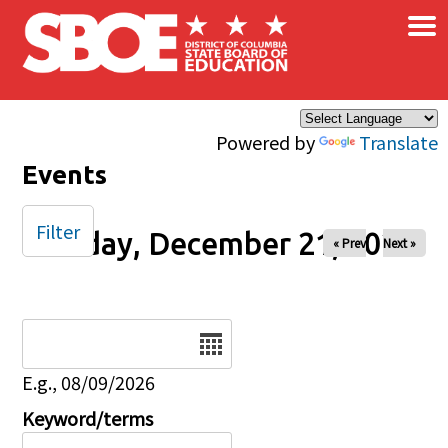
×
Skip to main content
Powered by
Translate
Events
Filter
Sunday, December 21, 2025
« Prev
Next »
Date
E.g., 08/09/2026
Keyword/terms