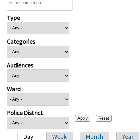
Type
Categories
Audiences
Ward
Police District
Day
Week
Month
Year