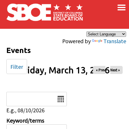
×
Skip to main content
Powered by
Translate
Events
Filter
Friday, March 13, 2026
« Prev
Next »
Date
E.g., 08/10/2026
Keyword/terms