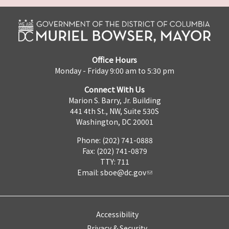
Office Hours
Monday - Friday 9:00 am to 5:30 pm
Connect With Us
Marion S. Barry, Jr. Building
441 4th St., NW, Suite 530S
Washington, DC 20001
Phone: (202) 741-0888
Fax: (202) 741-0879
TTY: 711
Email:
sboe@dc.gov
Accessibility
Privacy & Security