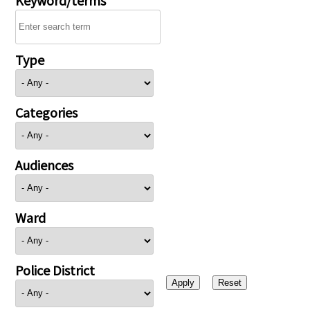
Type
Categories
Audiences
Ward
Police District