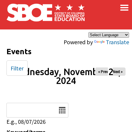
×
Skip to main content
Powered by
Translate
Events
Filter
Wednesday, November 20,
« Prev
Next »
2024
Date
E.g., 08/07/2026
Keyword/terms