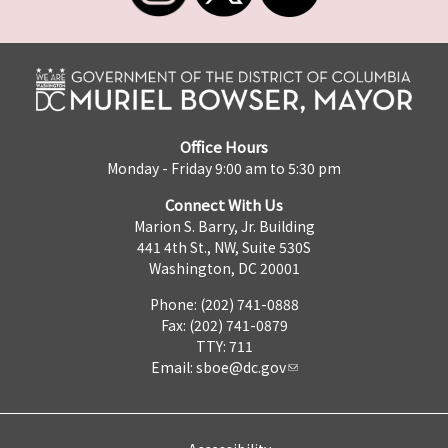
Office Hours
Monday - Friday 9:00 am to 5:30 pm
Connect With Us
Marion S. Barry, Jr. Building
441 4th St., NW, Suite 530S
Washington, DC 20001
Phone: (202) 741-0888
Fax: (202) 741-0879
TTY: 711
Email:
sboe@dc.gov