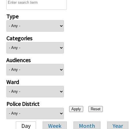
Type
Categories
Audiences
Ward
Police District
Day
Week
Month
Year