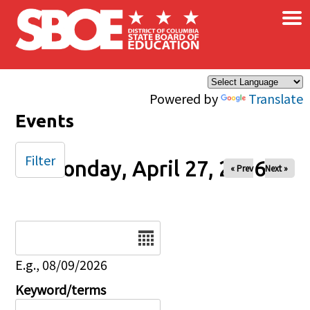
×
Skip to main content
Powered by
Translate
Events
Filter
Monday, April 27, 2026
« Prev
Next »
Date
E.g., 08/09/2026
Keyword/terms