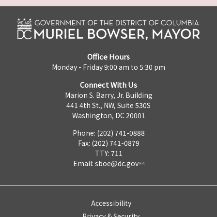
Office Hours
Monday - Friday 9:00 am to 5:30 pm
Connect With Us
Marion S. Barry, Jr. Building
441 4th St., NW, Suite 530S
Washington, DC 20001
Phone: (202) 741-0888
Fax: (202) 741-0879
TTY: 711
Email:
sboe@dc.gov
Accessibility
Privacy & Security