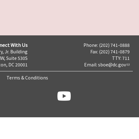
nect With Us
Phone: (202) 741-0888
y, Jr. Building
Fax: (202) 741-0879
NW, Suite 530S
TTY: 711
on, DC 20001
Email:
sboe@dc.gov
Terms & Conditions