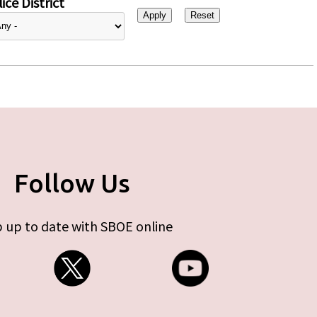
ice District
Follow Us
 up to date with SBOE online