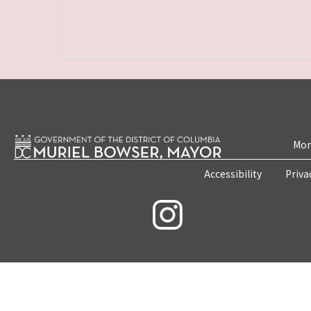
Mon
Accessibility
Priva