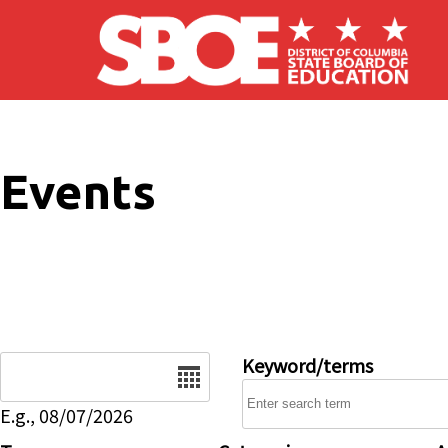
Skip to main content
Events
Date
Keyword/terms
E.g., 08/07/2026