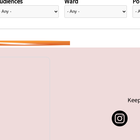
udiences
Ward
Pol
Keep