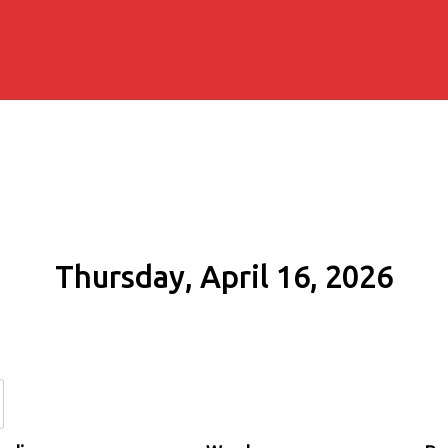
Thursday, April 16, 2026