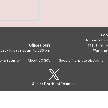
Con
Marion S. Barr
Office Hours
441 4th St., 
day - Friday 9:00 am to 5:30 pm
Washingt
cy & Security
About DC.GOV
Google Translate Disclaimer
© 2023 District of Columbia