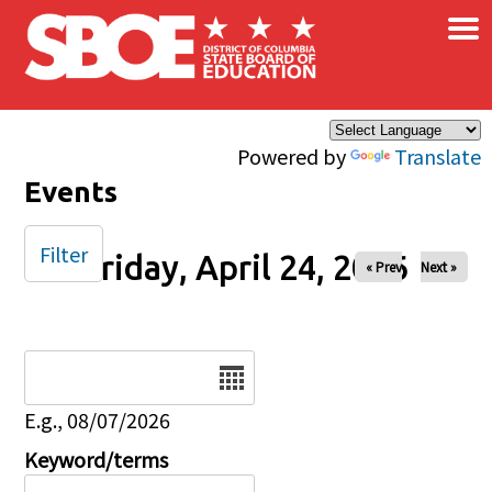
×
Skip to main content
Powered by
Translate
Events
Filter
Friday, April 24, 2026
« Prev
Next »
Date
E.g., 08/07/2026
Keyword/terms