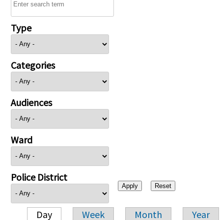
Type
Categories
Audiences
Ward
Police District
Day
Week
Month
Year