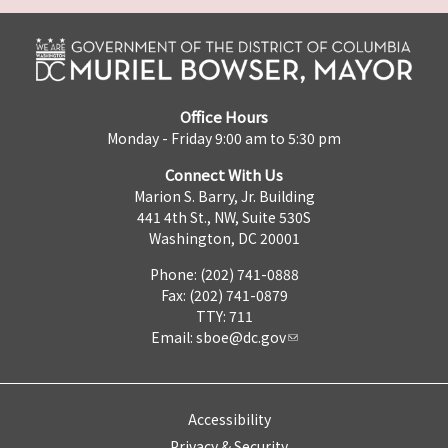
Office Hours
Monday - Friday 9:00 am to 5:30 pm
Connect With Us
Marion S. Barry, Jr. Building
441 4th St., NW, Suite 530S
Washington, DC 20001
Phone: (202) 741-0888
Fax: (202) 741-0879
TTY: 711
Email:
sboe@dc.gov
Accessibility
Privacy & Security