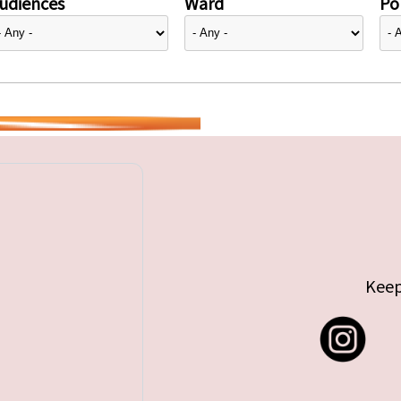
udiences
Ward
Pol
Keep