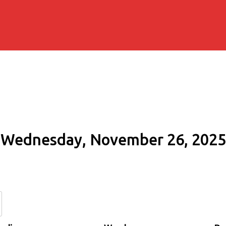
Wednesday, November 26, 2025