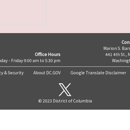
Con
Marion S. Barr
Office Hours
441 4th St., 
day - Friday 9:00 am to 5:30 pm
Washingt
cy & Security
About DC.GOV
Google Translate Disclaimer
© 2023 District of Columbia