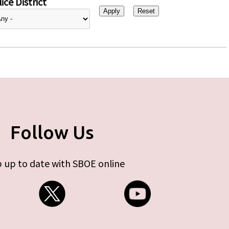
ice District
Follow Us
 up to date with SBOE online