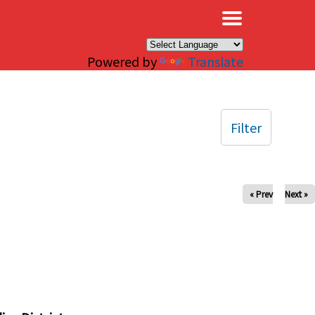
×
Powered by
Translate
Filter
« Prev
Next »