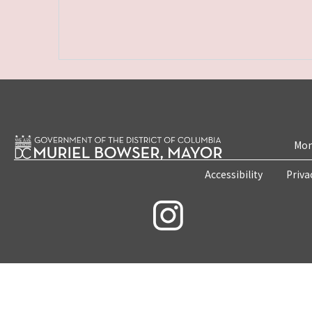
Mon
Accessibility
Priva