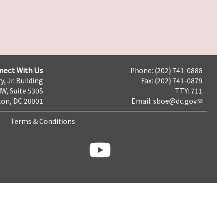
nect With Us
Phone: (202) 741-0888
y, Jr. Building
Fax: (202) 741-0879
NW, Suite 530S
TTY: 711
on, DC 20001
Email:
sboe@dc.gov
Terms & Conditions