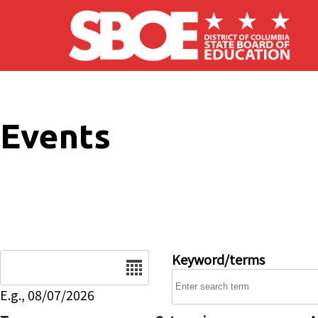
Skip to main content
Events
Date
Keyword/terms
E.g., 08/07/2026